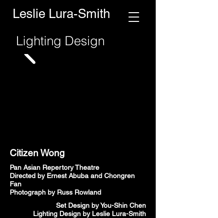
Leslie Lura-Smith
Lighting Design
Citizen Wong
Pan Asian Repertory Theatre
Directed by Ernest Abuba and Chongren
Fan
Photograph by Russ Rowland
Set Design by You-Shin Chen
Lighting Design by Leslie Lura-Smith