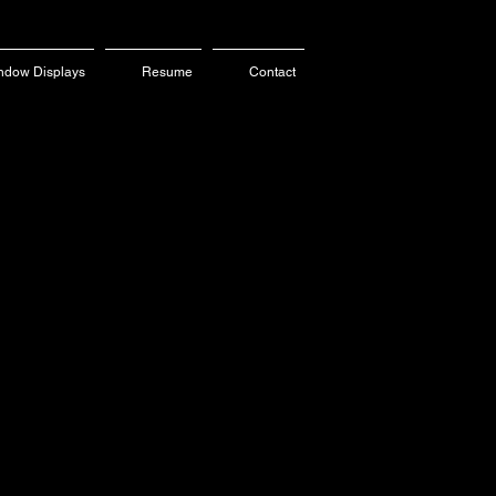
ndow Displays
Resume
Contact