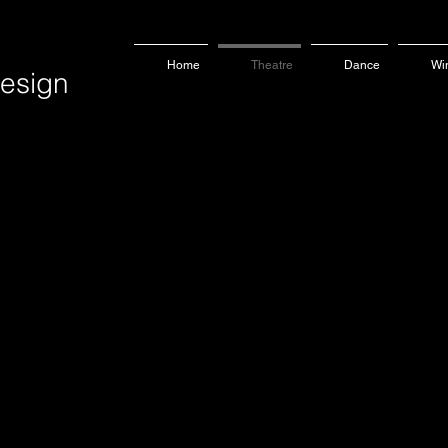
Home
Theatre
Dance
Wi
sign