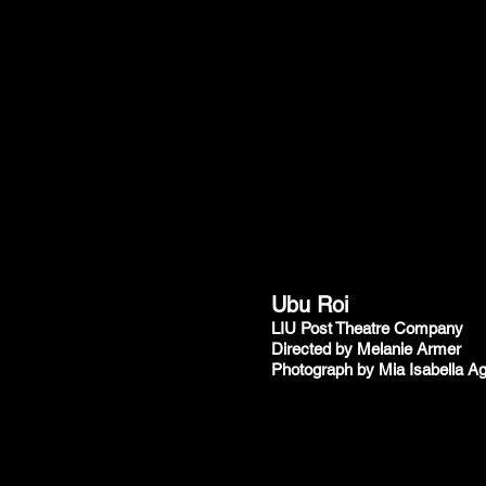
Ubu Roi
LIU Post Theatre Company
Directed by Melanie Armer
Photograph by Mia Isabella Ag