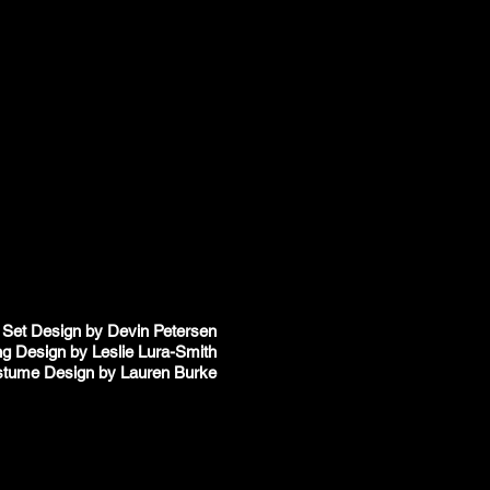
Set Design by Devin Petersen
ng Design by Leslie Lura-Smith
tume Design by Lauren Burke