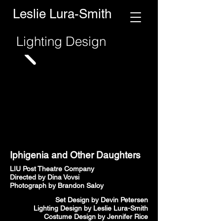
Leslie Lura-Smith
Lighting Design
Iphigenia and Other Daughters
LIU Post Theatre Company
Directed by Dina Vovsi
Photograph by Brandon Saloy
Set Design by Devin Petersen
Lighting Design by Leslie Lura-Smith
Costume Design by Jennifer Rice