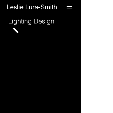
Leslie Lura-Smith
Lighting Design